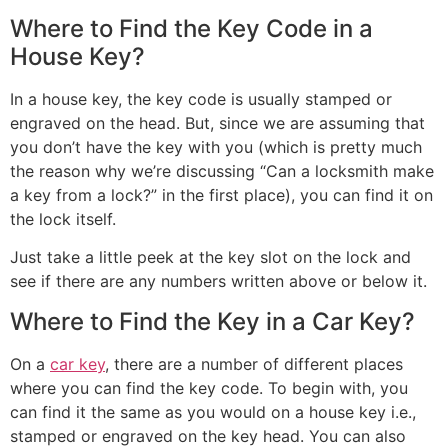
Where to Find the Key Code in a
House Key?
In a house key, the key code is usually stamped or
engraved on the head. But, since we are assuming that
you don’t have the key with you (which is pretty much
the reason why we’re discussing “Can a locksmith make
a key from a lock?” in the first place), you can find it on
the lock itself.
Just take a little peek at the key slot on the lock and
see if there are any numbers written above or below it.
Where to Find the Key in a Car Key?
On a
car key
, there are a number of different places
where you can find the key code. To begin with, you
can find it the same as you would on a house key i.e.,
stamped or engraved on the key head. You can also