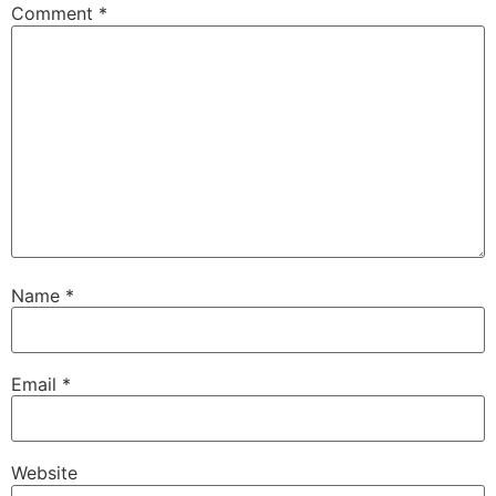
Comment
*
Name
*
Email
*
Website