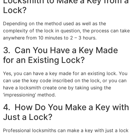
Locksmith to Make a Key from a
Lock?
Depending on the method used as well as the
complexity of the lock in question, the process can take
anywhere from 10 minutes to 2 – 3 hours.
3. Can You Have a Key Made
for an Existing Lock?
Yes, you can have a key made for an existing lock. You
can use the key code inscribed on the lock, or you can
have a locksmith create one by taking using the
‘impressioning’ method.
4. How Do You Make a Key with
Just a Lock?
Professional locksmiths can make a key with just a lock