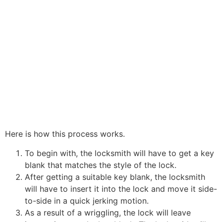
Here is how this process works.
To begin with, the locksmith will have to get a key
blank that matches the style of the lock.
After getting a suitable key blank, the locksmith
will have to insert it into the lock and move it side-
to-side in a quick jerking motion.
As a result of a wriggling, the lock will leave