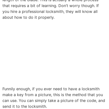
that requires a bit of learning. Don’t worry though. If
you hire a professional locksmith, they will know all
about how to do it properly.
Funnily enough, if you ever need to have a locksmith
make a key from a picture, this is the method that you
can use. You can simply take a picture of the code, and
send it to the locksmith.