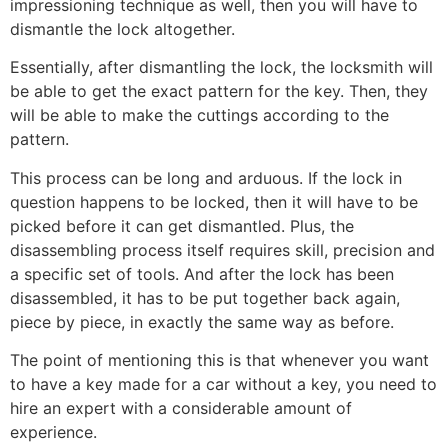
impressioning technique as well, then you will have to
dismantle the lock altogether.
Essentially, after dismantling the lock, the locksmith will
be able to get the exact pattern for the key. Then, they
will be able to make the cuttings according to the
pattern.
This process can be long and arduous. If the lock in
question happens to be locked, then it will have to be
picked before it can get dismantled. Plus, the
disassembling process itself requires skill, precision and
a specific set of tools. And after the lock has been
disassembled, it has to be put together back again,
piece by piece, in exactly the same way as before.
The point of mentioning this is that whenever you want
to have a key made for a car without a key, you need to
hire an expert with a considerable amount of
experience.