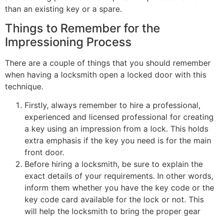
than an existing key or a spare.
Things to Remember for the
Impressioning Process
There are a couple of things that you should remember
when having a locksmith open a locked door with this
technique.
Firstly, always remember to hire a professional,
experienced and licensed professional for creating
a key using an impression from a lock. This holds
extra emphasis if the key you need is for the main
front door.
Before hiring a locksmith, be sure to explain the
exact details of your requirements. In other words,
inform them whether you have the key code or the
key code card available for the lock or not. This
will help the locksmith to bring the proper gear