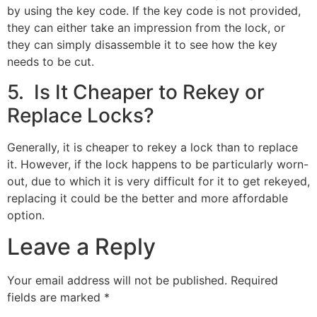
by using the key code. If the key code is not provided,
they can either take an impression from the lock, or
they can simply disassemble it to see how the key
needs to be cut.
5. Is It Cheaper to Rekey or
Replace Locks?
Generally, it is cheaper to rekey a lock than to replace
it. However, if the lock happens to be particularly worn-
out, due to which it is very difficult for it to get rekeyed,
replacing it could be the better and more affordable
option.
Leave a Reply
Your email address will not be published.
Required
fields are marked
*