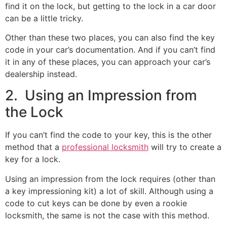
find it on the lock, but getting to the lock in a car door
can be a little tricky.
Other than these two places, you can also find the key
code in your car’s documentation. And if you can’t find
it in any of these places, you can approach your car’s
dealership instead.
2. Using an Impression from
the Lock
If you can’t find the code to your key, this is the other
method that a
professional locksmith
will try to create a
key for a lock.
Using an impression from the lock requires (other than
a key impressioning kit) a lot of skill. Although using a
code to cut keys can be done by even a rookie
locksmith, the same is not the case with this method.