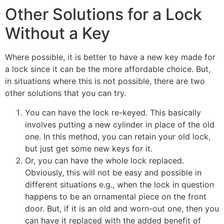
Other Solutions for a Lock
Without a Key
Where possible, it is better to have a new key made for
a lock since it can be the more affordable choice. But,
in situations where this is not possible, there are two
other solutions that you can try.
You can have the lock re-keyed. This basically
involves putting a new cylinder in place of the old
one. In this method, you can retain your old lock,
but just get some new keys for it.
Or, you can have the whole lock replaced.
Obviously, this will not be easy and possible in
different situations e.g., when the lock in question
happens to be an ornamental piece on the front
door. But, if it is an old and worn-out one, then you
can have it replaced with the added benefit of