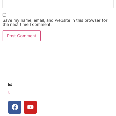
Save my name, email, and website in this browser for
the next time I comment.
Salem, Oregon and surrounding area
Info@locksmithempire.com
541-454-1011