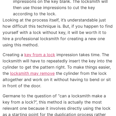
impressions on the key blank. The locksmith will
then use those impressions to cut the key
according to the lock.
Looking at the process itself, it’s understandable just
how difficult this technique is. But, if you happen to find
yourself with a lock without key, it will be worth it to
hire a professional locksmith for creating a new one
using this method.
Creating a
key from a lock
impression takes time. The
locksmith will have to repeatedly insert the key into the
cylinder to get the pattern right. To make things easier,
the
locksmith may remove
the cylinder from the lock
altogether and work on it without having to bend or sit
in front of the door.
Germane to the question of “can a locksmith make a
key from a lock?”, this method is actually the most
relevant one because it involves directly using the lock
as a starting point for the duplication process rather