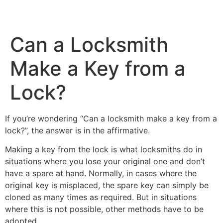
Can a Locksmith
Service Areas
Car Key Replacement
Make a Key from a
Lock?
If you’re wondering “Can a locksmith make a key from a
lock?”, the answer is in the affirmative.
Making a key from the lock is what locksmiths do in
situations where you lose your original one and don’t
have a spare at hand. Normally, in cases where the
original key is misplaced, the spare key can simply be
cloned as many times as required. But in situations
where this is not possible, other methods have to be
adopted.