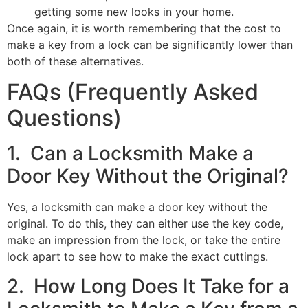
getting some new looks in your home.
Once again, it is worth remembering that the cost to
make a key from a lock can be significantly lower than
both of these alternatives.
FAQs (Frequently Asked
Questions)
1. Can a Locksmith Make a
Door Key Without the Original?
Yes, a locksmith can make a door key without the
original. To do this, they can either use the key code,
make an impression from the lock, or take the entire
lock apart to see how to make the exact cuttings.
2. How Long Does It Take for a