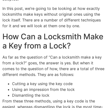
In this post, we’re going to be looking at how exactly
locksmiths make keys without original ones using the
lock itself. There are a number of different techniques
for it and we will look at them one by one.
How Can a Locksmith Make
a Key from a Lock?
As far as the question of “Can a locksmith make a key
from a lock?” goes, the answer is yes. But when it
comes to the question of how, there are a total of three
different methods. They are as follows:
Cutting a key using the key code
Using an impression from the lock
Dismantling the lock
From these three methods, using a key code is the
easiest, whereas dismantling the lock is the most time-