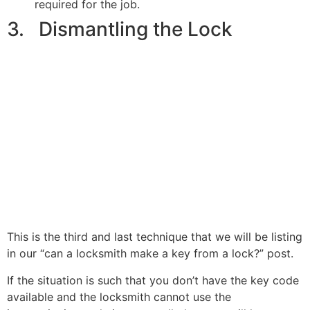
required for the job.
3. Dismantling the Lock
This is the third and last technique that we will be listing
in our “can a locksmith make a key from a lock?” post.
If the situation is such that you don’t have the key code
available and the locksmith cannot use the