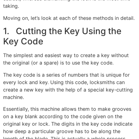
taking.
Moving on, let’s look at each of these methods in detail.
1. Cutting the Key Using the
Key Code
The simplest and easiest way to create a key without
the original (or a spare) is to use the key code.
The key code is a series of numbers that is unique for
every lock and key. Using this code, locksmiths can
create a new key with the help of a special key-cutting
machine.
Essentially, this machine allows them to make grooves
on a key blank according to the code given on the
original key or lock. The digits in the key code indicate
how deep a particular groove has to be along the
length of the blade. This is actually a whole process