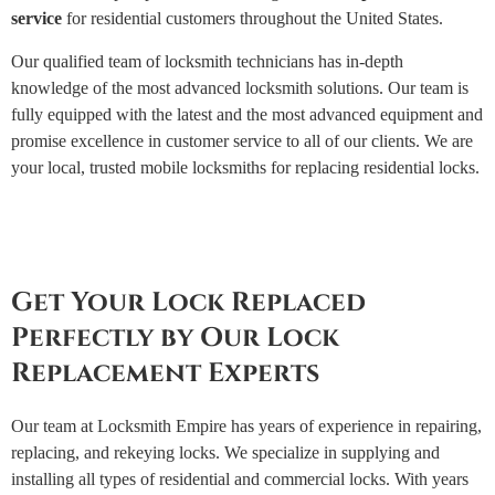
service
for residential customers throughout the United States.
Our qualified team of locksmith technicians has in-depth
knowledge of the most advanced locksmith solutions. Our team is
fully equipped with the latest and the most advanced equipment and
promise excellence in customer service to all of our clients. We are
your local, trusted mobile locksmiths for replacing residential locks.
Get Your Lock Replaced
Perfectly by Our Lock
Replacement Experts
Our team at Locksmith Empire has years of experience in repairing,
replacing, and rekeying locks. We specialize in supplying and
installing all types of residential and commercial locks. With years