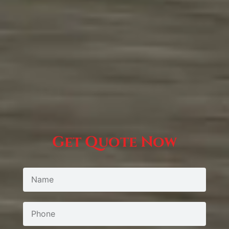
Get Quote Now