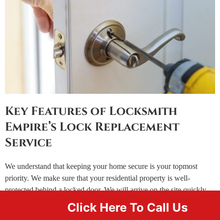
Key Features of Locksmith
Empire’s Lock Replacement
Service
We understand that keeping your home secure is your topmost
priority. We make sure that your residential property is well-
protected behind a locked door. We will arrive on the site quickly
helping you identify the underlying issues with your locks thereby
Click Here To Call Us
providing you a number of solutions ranging from part replacement