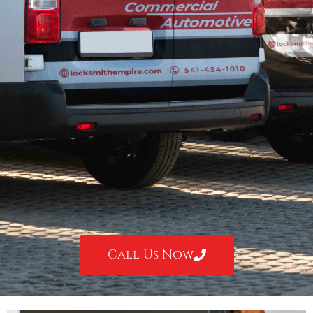
Call Us Now