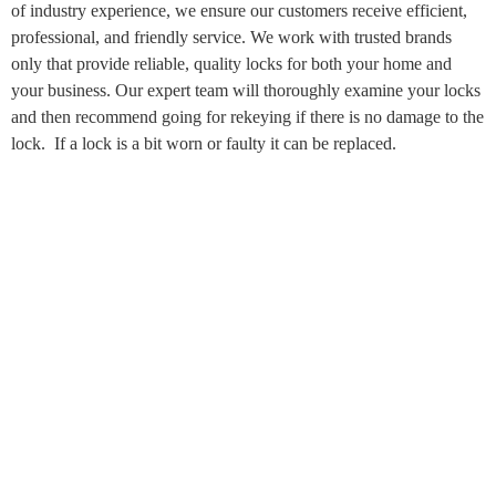
of industry experience, we ensure our customers receive efficient,
professional, and friendly service. We work with trusted brands
only that provide reliable, quality locks for both your home and
your business. Our expert team will thoroughly examine your locks
and then recommend going for rekeying if there is no damage to the
lock. If a lock is a bit worn or faulty it can be replaced.