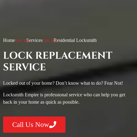
Home
Services
Residential Locksmith
LOCK REPLACEMENT
SERVICE
Locked out of your home? Don’t know what to do? Fear Not!
Locksmith Empire is professional service who can help you get
back in your home as quick as possible.
Call Us Now