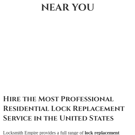
NEAR YOU
Hire the Most Professional
Residential Lock Replacement
Service in the United States
Locksmith Empire provides a full range of
lock replacement