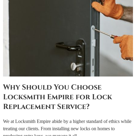
Why Should You Choose
Locksmith Empire for Lock
Replacement Service?
We at Locksmith Empire abide by a higher standard of ethics while
treating our clients. From installing new locks on homes to
producing extra keys, we manage it all.