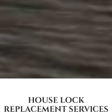
HOUSE LOCK
REPLACEMENT SERVICES