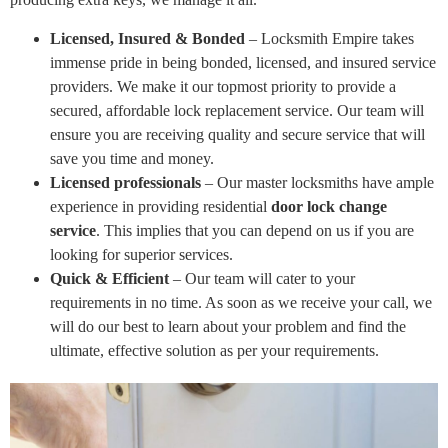
Licensed, Insured & Bonded
– Locksmith Empire takes
immense pride in being bonded, licensed, and insured service
providers. We make it our topmost priority to provide a
secured, affordable lock replacement service. Our team will
ensure you are receiving quality and secure service that will
save you time and money.
Licensed professionals
– Our master locksmiths have ample
experience in providing residential
door lock change
service
. This implies that you can depend on us if you are
looking for superior services.
Quick & Efficient
– Our team will cater to your
requirements in no time. As soon as we receive your call, we
will do our best to learn about your problem and find the
ultimate, effective solution as per your requirements.