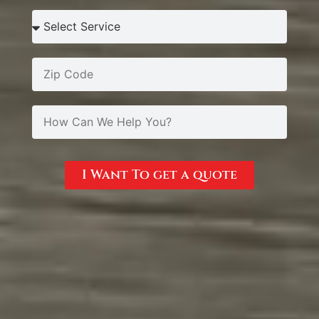
I Want To get a quote