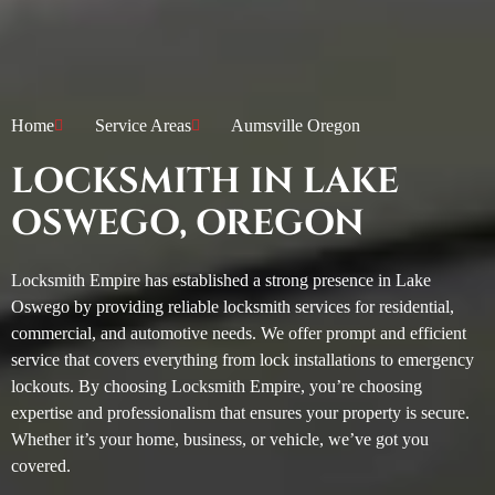
Home
Service Areas
Aumsville Oregon
LOCKSMITH IN LAKE
OSWEGO, OREGON
Locksmith Empire has established a strong presence in Lake
Oswego by providing reliable locksmith services for residential,
commercial, and automotive needs. We offer prompt and efficient
service that covers everything from lock installations to emergency
lockouts. By choosing Locksmith Empire, you’re choosing
expertise and professionalism that ensures your property is secure.
Whether it’s your home, business, or vehicle, we’ve got you
covered.