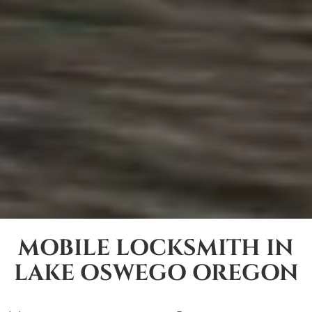
MOBILE LOCKSMITH IN
LAKE OSWEGO OREGON