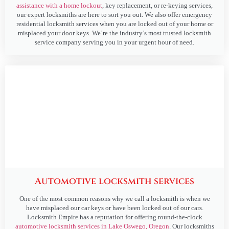
assistance with a home lockout
, key replacement, or re-keying services,
our expert locksmiths are here to sort you out. We also offer emergency
residential locksmith services when you are locked out of your home or
misplaced your door keys. We’re the industry’s most trusted locksmith
service company serving you in your urgent hour of need.
Automotive locksmith services
One of the most common reasons why we call a locksmith is when we
have misplaced our car keys or have been locked out of our cars.
Locksmith Empire has a reputation for offering round-the-clock
automotive locksmith services in Lake Oswego, Oregon
. Our locksmiths