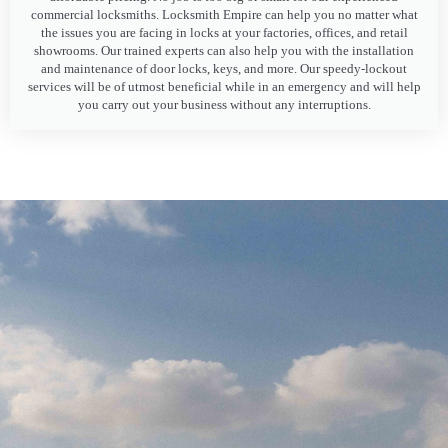
commercial locksmiths. Locksmith Empire can help you no matter what
the issues you are facing in locks at your factories, offices, and retail
showrooms. Our trained experts can also help you with the installation
and maintenance of door locks, keys, and more. Our speedy-lockout
services will be of utmost beneficial while in an emergency and will help
you carry out your business without any interruptions.