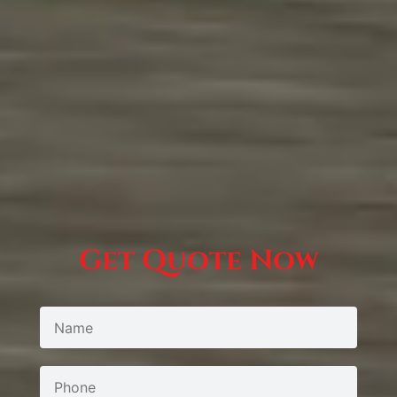
Get Quote Now