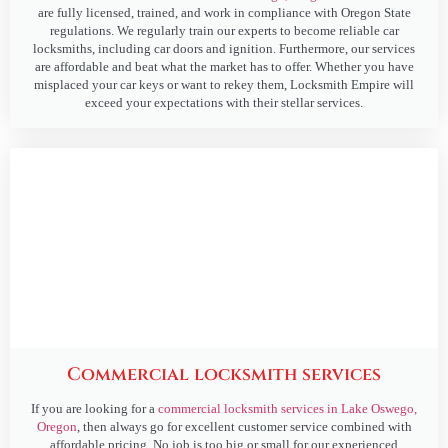
are fully licensed, trained, and work in compliance with Oregon State
regulations. We regularly train our experts to become reliable car
locksmiths, including car doors and ignition. Furthermore, our services
are affordable and beat what the market has to offer. Whether you have
misplaced your car keys or want to rekey them, Locksmith Empire will
exceed your expectations with their stellar services.
Commercial locksmith services
If you are looking for a
commercial locksmith services in Lake Oswego,
Oregon
, then always go for excellent customer service combined with
affordable pricing. No job is too big or small for our experienced