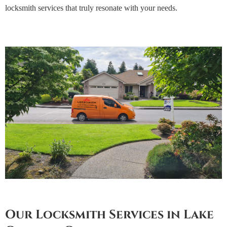
locksmith services that truly resonate with your needs.
Our Locksmith Services in Lake