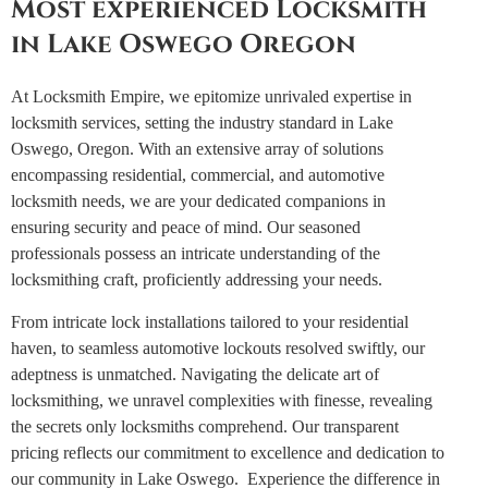
Most experienced Locksmith
in Lake Oswego Oregon
At Locksmith Empire, we epitomize unrivaled expertise in
locksmith services, setting the industry standard in Lake
Oswego, Oregon. With an extensive array of solutions
encompassing residential, commercial, and automotive
locksmith needs, we are your dedicated companions in
ensuring security and peace of mind.
Our seasoned
professionals possess an intricate understanding of the
locksmithing craft, proficiently addressing your needs.
From intricate lock installations tailored to your residential
haven, to seamless automotive lockouts resolved swiftly, our
adeptness is unmatched.
Navigating the delicate art of
locksmithing, we unravel complexities with finesse, revealing
the secrets only locksmiths comprehend. Our transparent
pricing reflects our commitment to excellence and dedication to
our community in Lake Oswego.
Experience the difference in