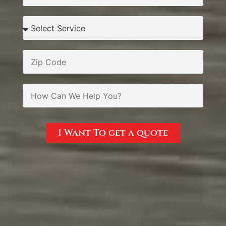
I Want To get a quote