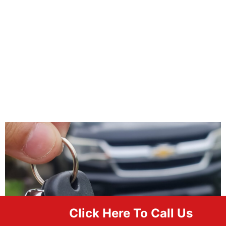
Click Here To Call Us