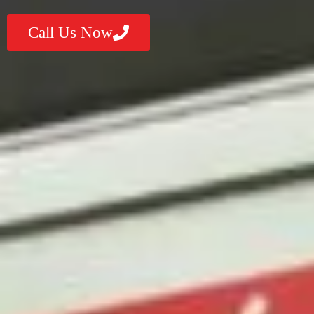
Call Us Now