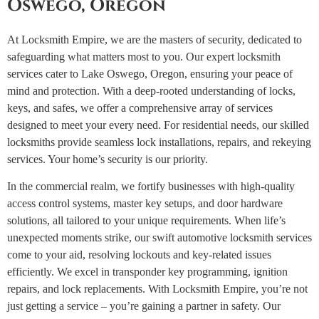
Oswego, Oregon
At Locksmith Empire, we are the masters of security, dedicated to
safeguarding what matters most to you. Our expert locksmith
services cater to Lake Oswego, Oregon, ensuring your peace of
mind and protection. With a deep-rooted understanding of locks,
keys, and safes, we offer a comprehensive array of services
designed to meet your every need.
For residential needs, our skilled
locksmiths provide seamless lock installations, repairs, and rekeying
services. Your home’s security is our priority.
In the commercial realm, we fortify businesses with high-quality
access control systems, master key setups, and door hardware
solutions, all tailored to your unique requirements.
When life’s
unexpected moments strike, our swift automotive locksmith services
come to your aid, resolving lockouts and key-related issues
efficiently. We excel in transponder key programming, ignition
repairs, and lock replacements.
With Locksmith Empire, you’re not
just getting a service – you’re gaining a partner in safety. Our