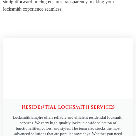
straightforward pricing ensures transparency, making your
locksmith experience seamless.
Residential locksmith services
Locksmith Empire offers reliable and efficient residential locksmith
services. We carry high-quality locks in a wide selection of
functionalities, colors, and styles. The team also stocks the most
advanced solutions that are popular nowadays. Whether you need