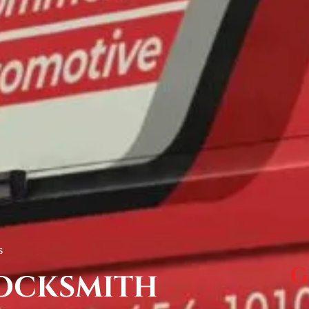
s
G
OCKSMITH