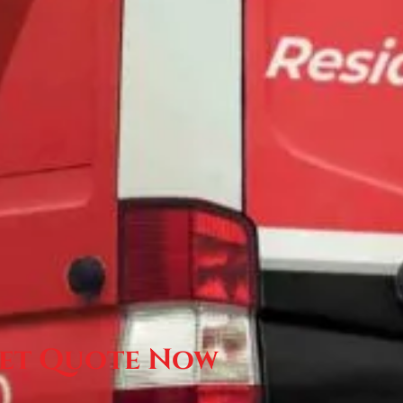
et Quote Now