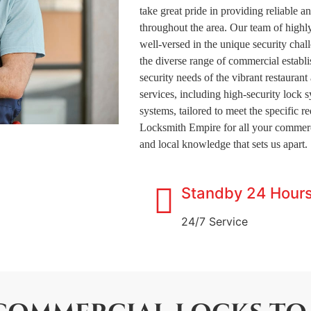
take great pride in providing reliable a
throughout the area. Our team of highly
well-versed in the unique security chal
the diverse range of commercial establi
security needs of the vibrant restauran
services, including high-security lock 
systems, tailored to meet the specific 
Locksmith Empire for all your commerc
and local knowledge that sets us apart.
Standby 24 Hour
24/7 Service