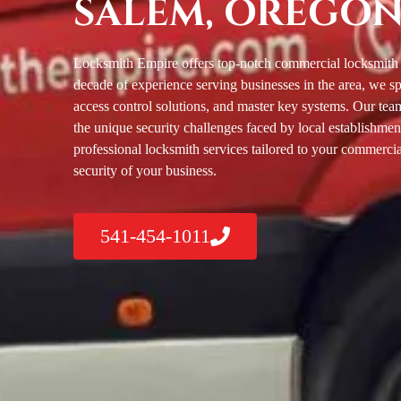
SALEM, OREGO
Locksmith Empire offers top-notch commercial locksmith 
decade of experience serving businesses in the area, we sp
access control solutions, and master key systems. Our team
the unique security challenges faced by local establishment
professional locksmith services tailored to your commercia
security of your business.
541-454-1011