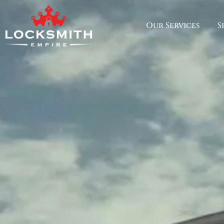
Our Services
S