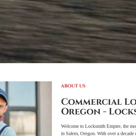
ABOUT US
Commercial Lo
Oregon - Lock
Welcome to Locksmith Empire, the most
in Salem, Oregon. With over a decade 