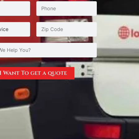
I Want To get a quote