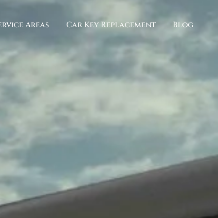
ervice Areas
Car Key Replacement
Blog