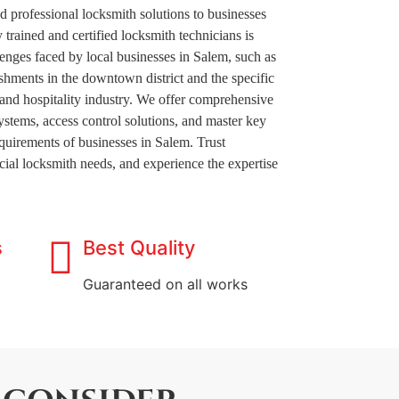
nd professional locksmith solutions to businesses
 trained and certified locksmith technicians is
lenges faced by local businesses in Salem, such as
shments in the downtown district and the specific
t and hospitality industry. We offer comprehensive
systems, access control solutions, and master key
requirements of businesses in Salem. Trust
ial locksmith needs, and experience the expertise
s
Best Quality
Guaranteed on all works