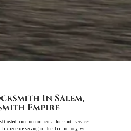
cksmith In Salem,
smith Empire
 trusted name in commercial locksmith services
of experience serving our local community, we