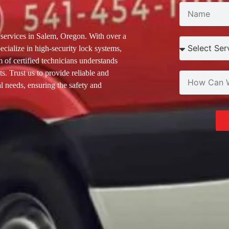
N
services in Salem, Oregon. With over a
ecialize in high-security lock systems,
 of certified technicians understands
s. Trust us to provide reliable and
l needs, ensuring the safety and