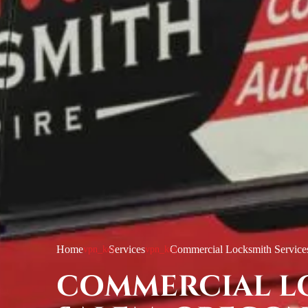
Home
Services
Commercial Locksmith Service
COMMERCIAL L