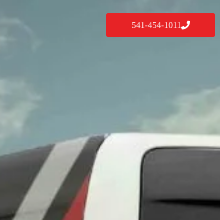
541-454-1011