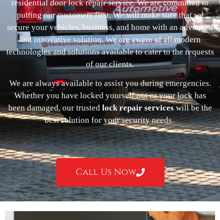
residential door lock repair service. We are committed to
putting our customers first. We will make sure that we
secure your vehicles, business, and home with an advanced
and innovative solution. We are aware of all modern
technologies and solutions available to cater to the requests
of our clients.
We are always available to assist you during emergencies.
Whether you have locked yourself out or your lock has
been damaged, our trusted
lock repair services
will be the
best solution for your security needs.
Call Us Now