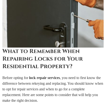
What to Remember When
Repairing Locks for Your
Residential Property?
Before opting for
lock repair services
, you need to first know the
difference between rekeying and replacing. You should know when
to opt for repair services and when to go for a complete
replacement. Here are some points to consider that will help you
make the right decision.