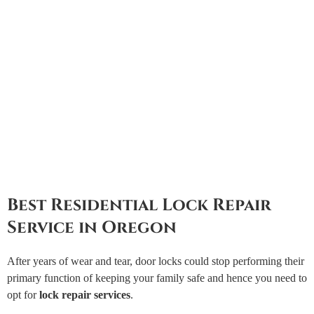
Best Residential Lock Repair
Service in Oregon
After years of wear and tear, door locks could stop performing their
primary function of keeping your family safe and hence you need to
opt for
lock repair services
.