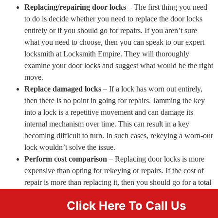
Replacing/repairing door locks
– The first thing you need
to do is decide whether you need to replace the door locks
entirely or if you should go for repairs. If you aren’t sure
what you need to choose, then you can speak to our expert
locksmith at Locksmith Empire. They will thoroughly
examine your door locks and suggest what would be the right
move.
Replace damaged locks
– If a lock has worn out entirely,
then there is no point in going for repairs. Jamming the key
into a lock is a repetitive movement and can damage its
internal mechanism over time. This can result in a key
becoming difficult to turn. In such cases, rekeying a worn-out
lock wouldn’t solve the issue.
Perform cost comparison
– Replacing door locks is more
expensive than opting for rekeying or repairs. If the cost of
repair is more than replacing it, then you should go for a total
replacement.
Click Here To Call Us