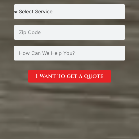
I Want To get a quote