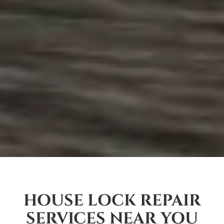
HOUSE LOCK REPAIR
SERVICES NEAR YOU