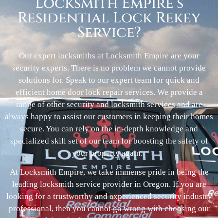
Locksmith Empire’s
Residential Lock Rekey
Service?
Our expert locksmiths at Locksmith Empire are your
security experts. There is no problem we cannot provide
solutions for. Speak to our expert team for quick and
efficient home door lock repair services. We provide a
range of other security and locksmith services and are
always happy to assist our customers in keeping their homes
secure. You can rely on the in-depth knowledge and
specialized skill set of our team for boosting the safety of
your property again.
At Locksmith Empire, we take immense pride in being the
leading locksmith service provider in Oregon. If you are
looking for a trustworthy and experienced security industry
professional, then you cannot go wrong with choosing our