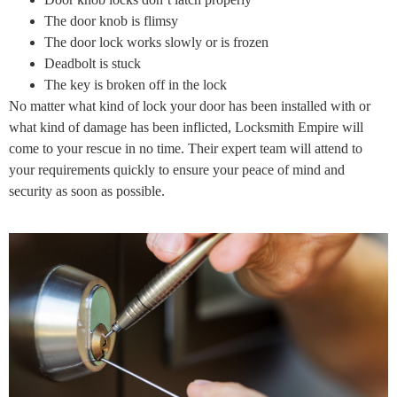
The door knob is flimsy
The door lock works slowly or is frozen
Deadbolt is stuck
The key is broken off in the lock
No matter what kind of lock your door has been installed with or
what kind of damage has been inflicted, Locksmith Empire will
come to your rescue in no time. Their expert team will attend to
your requirements quickly to ensure your peace of mind and
security as soon as possible.