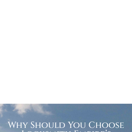
Why Should You Choose