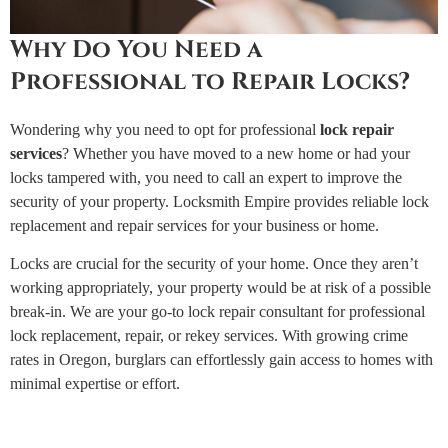
Why Do You Need a
Professional to Repair Locks?
Wondering why you need to opt for professional
lock repair
services
? Whether you have moved to a new home or had your
locks tampered with, you need to call an expert to improve the
security of your property. Locksmith Empire provides reliable lock
replacement and repair services for your business or home.
Locks are crucial for the security of your home. Once they aren’t
working appropriately, your property would be at risk of a possible
break-in. We are your go-to lock repair consultant for professional
lock replacement, repair, or rekey services. With growing crime
rates in Oregon, burglars can effortlessly gain access to homes with
minimal expertise or effort.