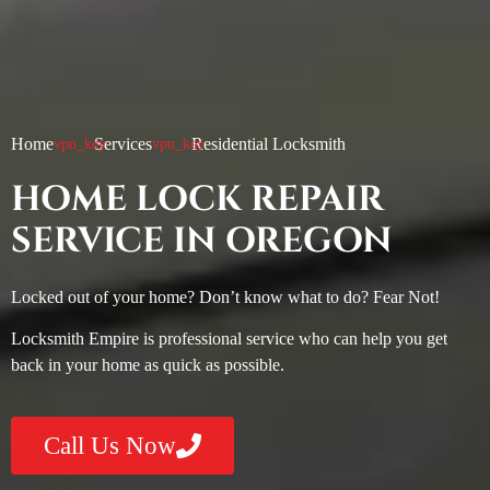
Home
Services
Residential Locksmith
HOME LOCK REPAIR
SERVICE IN OREGON
Locked out of your home? Don’t know what to do? Fear Not!
Locksmith Empire is professional service who can help you get
back in your home as quick as possible.
Call Us Now