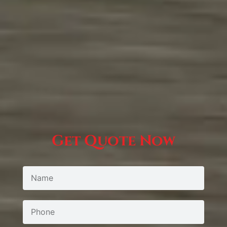
Get Quote Now