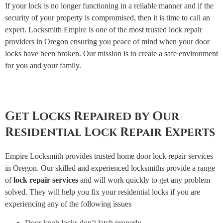
If your lock is no longer functioning in a reliable manner and if the
security of your property is compromised, then it is time to call an
expert. Locksmith Empire is one of the most trusted lock repair
providers in Oregon ensuring you peace of mind when your door
locks have been broken. Our mission is to create a safe environment
for you and your family.
Get Locks Repaired by Our
Residential Lock Repair Experts
Empire Locksmith provides trusted home door lock repair services
in Oregon. Our skilled and experienced locksmiths provide a range
of
lock repair services
and will work quickly to get any problem
solved. They will help you fix your residential locks if you are
experiencing any of the following issues
Door knob locks don’t latch properly