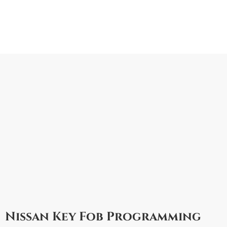
Nissan Key Fob Programming