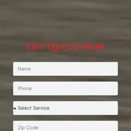
Get Quote Now