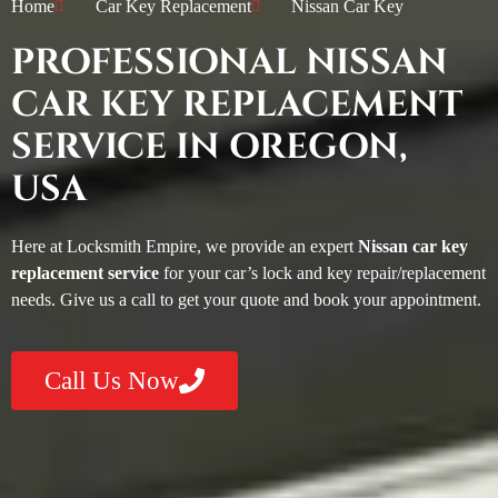
Home
Car Key Replacement
Nissan Car Key
PROFESSIONAL NISSAN
CAR KEY REPLACEMENT
SERVICE IN OREGON,
USA
Here at Locksmith Empire, we provide an expert
Nissan car key
replacement service
for your car’s lock and key repair/replacement
needs. Give us a call to get your quote and book your appointment.
Call Us Now