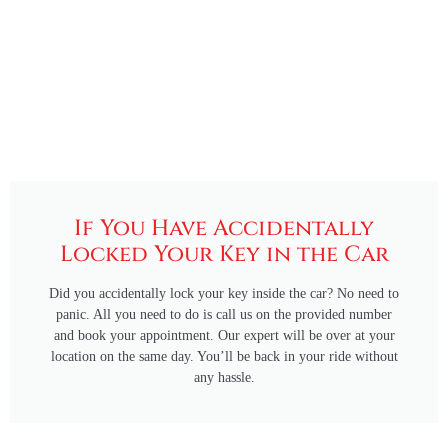
If You Have Accidentally
Locked Your Key in the Car
Did you accidentally lock your key inside the car? No need to
panic. All you need to do is call us on the provided number
and book your appointment. Our expert will be over at your
location on the same day. You’ll be back in your ride without
any hassle.