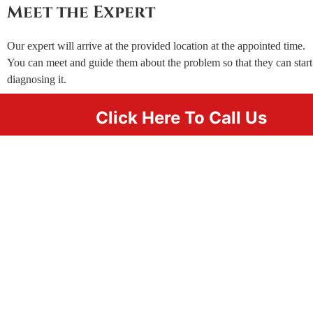
Meet the Expert
Our expert will arrive at the provided location at the appointed time.
You can meet and guide them about the problem so that they can start
diagnosing it.
Click Here To Call Us
Wait for Our Expert to Finish
Once the diagnosis is done, our expert will start fixing the
problem. If you’ve hired our locksmith for just some key
replacements, they’ll be done as quickly as 20 minutes.