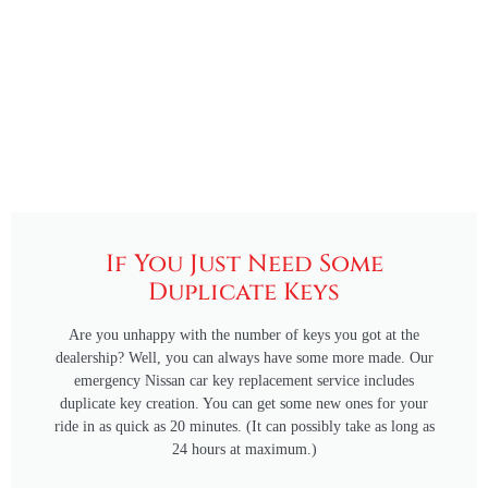
If You Just Need Some
Duplicate Keys
Are you unhappy with the number of keys you got at the
dealership? Well, you can always have some more made. Our
emergency Nissan car key replacement service includes
duplicate key creation. You can get some new ones for your
ride in as quick as 20 minutes. (It can possibly take as long as
24 hours at maximum.)