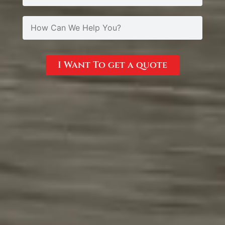
I Want To get a quote