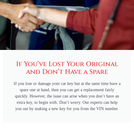
If You’ve Lost Your Original
and Don’t Have a Spare
If you lose or damage your car key but at the same time have a
spare one at hand, then you can get a replacement fairly
quickly. However, the issue can arise when you don’t have an
extra key, to begin with. Don’t worry. Our experts can help
you out by making a new key for you from the VIN number.