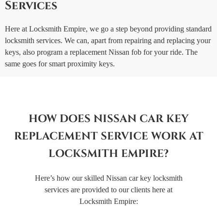
Services
Here at Locksmith Empire, we go a step beyond providing standard
locksmith services. We can, apart from repairing and replacing your
keys, also program a replacement Nissan fob for your ride. The
same goes for smart proximity keys.
HOW DOES NISSAN CAR KEY
REPLACEMENT SERVICE WORK AT
LOCKSMITH EMPIRE?
Here’s how our skilled Nissan car key locksmith
services are provided to our clients here at
Locksmith Empire: