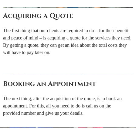
Acquiring a Quote
The first thing that our clients are required to do – for their benefit
and peace of mind – is acquiring a quote for the services they need.
By getting a quote, they can get an idea about the total costs they
will have to pay later on.
Booking an Appointment
The next thing, after the acquisition of the quote, is to book an
appointment. For this, all you need to do is call us on the
provided number and give us your details.