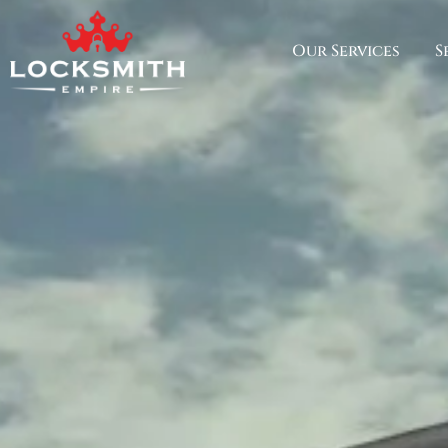
Our Services
S