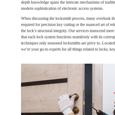
depth knowledge spans the intricate mechanisms of traditio
modern sophistication of electronic access systems.
When discussing the locksmith process, many overlook the
required for precision key cutting or the nuanced art of 
the lock’s structural integrity.
Our services transcend mere 
that each lock system functions seamlessly with its corre
techniques only seasoned locksmiths are privy to. Located
we’re your go-to experts for all things related to locks, ke