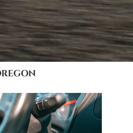
OREGON