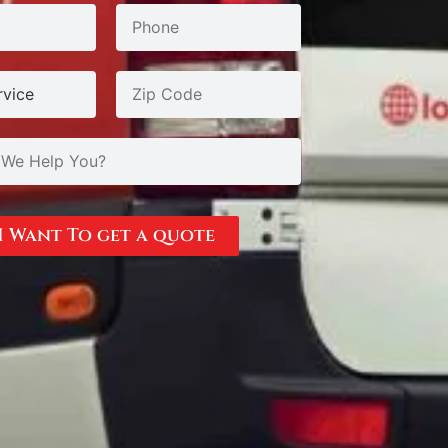
I Want To get a quote