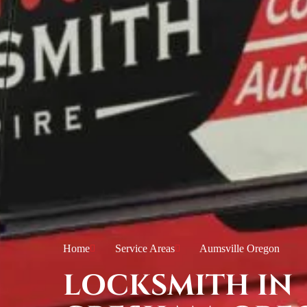
Home
Service Areas
Aumsville Oregon
LOCKSMITH IN