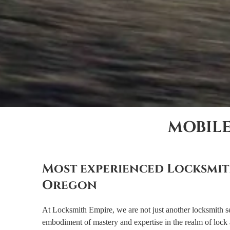
MOBIL
Most experienced Locksmit
Oregon
At Locksmith Empire, we are not just another locksmith s
embodiment of mastery and expertise in the realm of lock 