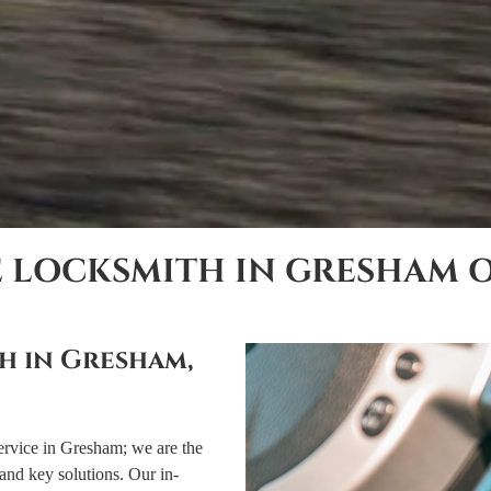
E LOCKSMITH IN GRESHAM 
h in Gresham,
ervice in Gresham; we are the
and key solutions. Our in-