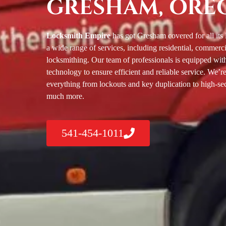
GRESHAM, ORE
Locksmith Empire
has got Gresham covered for all its
a wide range of services, including residential, commerc
locksmithing. Our team of professionals is equipped with 
technology to ensure efficient and reliable service. We’re
everything from lockouts and key duplication to high-secu
much more.
541-454-1011