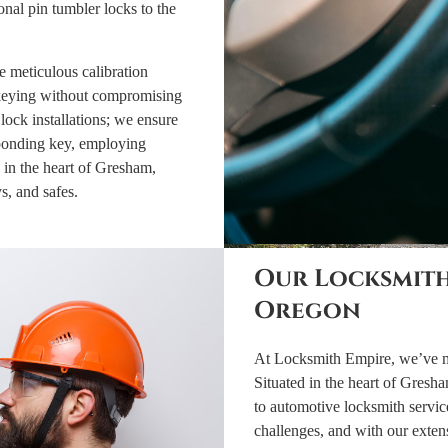
nal pin tumbler locks to the
 meticulous calibration
rekeying without compromising
lock installations; we ensure
sponding key, employing
 in the heart of Gresham,
ys, and safes.
Our Locksmith
Oregon
At Locksmith Empire, we’ve mas
Situated in the heart of Gresha
to automotive locksmith servic
challenges, and with our exte