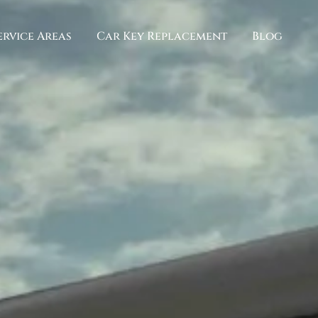
ervice Areas
Car Key Replacement
Blog