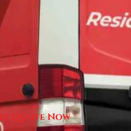
et Quote Now