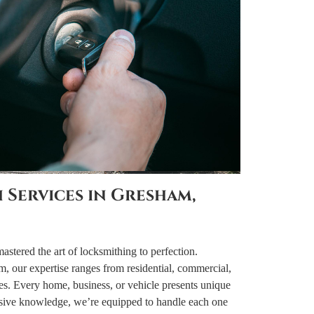
 Services in Gresham,
tered the art of locksmithing to perfection.
m, our expertise ranges from residential, commercial,
es. Every home, business, or vehicle presents unique
nsive knowledge, we’re equipped to handle each one