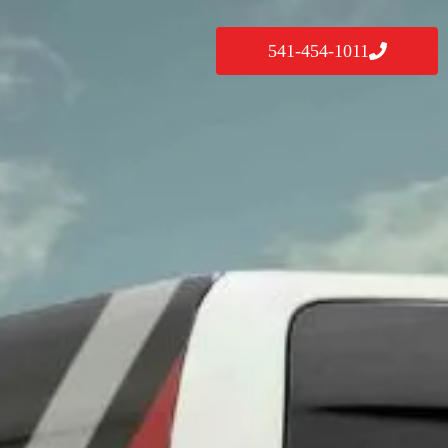
541-454-1011