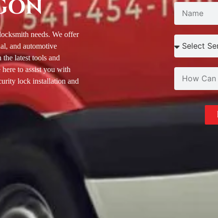
GON
 locksmith needs. We offer
ial, and automotive
the latest tools and
 here to assist you with
rity lock installation and