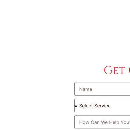
ervice Areas
Car Key Replacement
Blog
Get
l