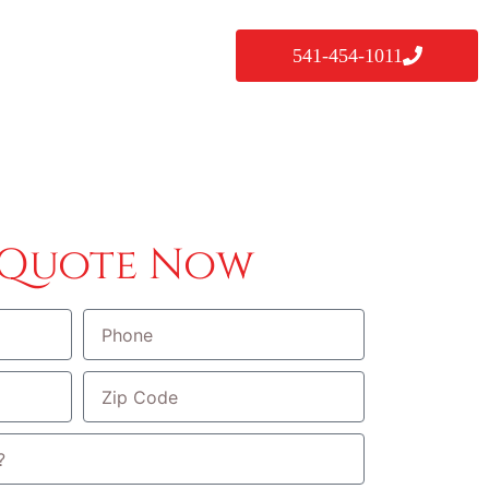
541-454-1011
 Quote Now