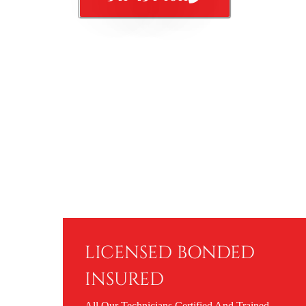
LICENSED BONDED
INSURED
All Our Technicians Certified And Trained