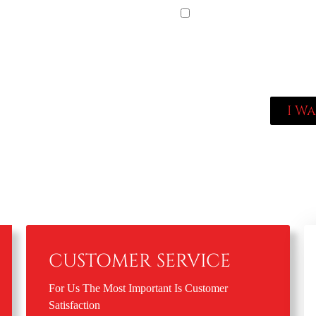
By checking this box, 
Empire. Reply STOP to o
data rates may apply; Me
locksmithempire.com/priv
locksmithempire.com/priv
I W
CUSTOMER SERVICE
For Us The Most Important Is Customer
Satisfaction