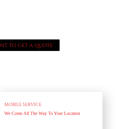
I consent to receive SMS from Locksmith
pt-out; Reply HELP for support; Message &
ssaging frequency may vary. Visit
acy-policy/ to see our privacy policy and
acy-policy/ for our Terms of Service.
ant To get a quote
MOBILE SERVICE
We Come All The Way To Your Location