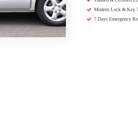
Modern Lock & Key T
7 Days Emergency Re