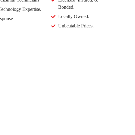
Bonded.
echnology Expertise.
Locally Owned.
sponse
Unbeatable Prices.