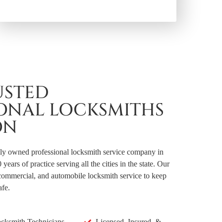
USTED
IONAL LOCKSMITHS
ON
lly owned professional locksmith service company in
ears of practice serving all the cities in the state. Our
, commercial, and automobile locksmith service to keep
afe.
ocksmith Technicians
Licensed, Insured, &