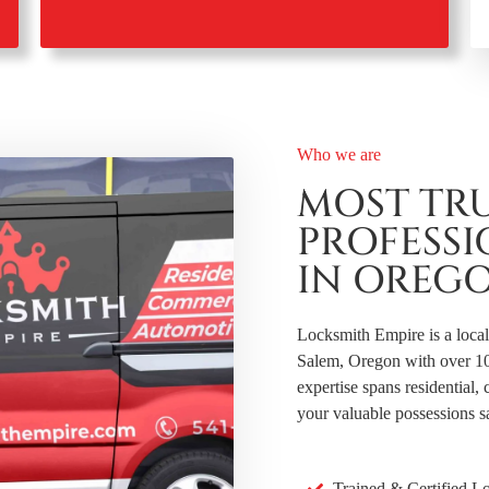
Who we are
MOST TR
PROFESS
IN OREG
Locksmith Empire is a loca
Salem, Oregon with over 10 y
expertise spans residential
your valuable possessions s
Trained & Certified L