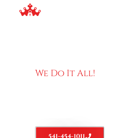
Our Services
S
We Do It All!
TRUSTED & EXPERIENCED
LOCKSMITH
Mobile Locksmith Service, we guarantee professiona
service combine with fair price
541-454-1011