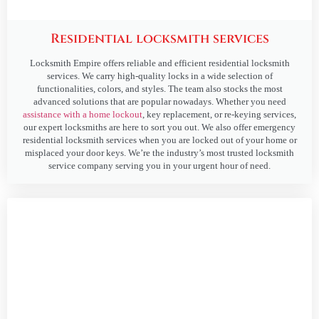
Residential locksmith services
Locksmith Empire offers reliable and efficient residential locksmith
services. We carry high-quality locks in a wide selection of
functionalities, colors, and styles. The team also stocks the most
advanced solutions that are popular nowadays. Whether you need
assistance with a home lockout
, key replacement, or re-keying services,
our expert locksmiths are here to sort you out. We also offer emergency
residential locksmith services when you are locked out of your home or
misplaced your door keys. We’re the industry’s most trusted locksmith
service company serving you in your urgent hour of need.