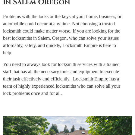
in Salem Oregon
Problems with the locks or the keys at your home, business, or
automobile could occur at any time. Not choosing a trusted
locksmith could make matter worse. If you are looking for the
best locksmiths in Salem, Oregon
,
who can solve your issues
affordably, safely, and quickly, Locksmith Empire is here to
help.
You need to always look for locksmith services with a trained
staff that has all the necessary tools and equipment to execute
their task effectively and efficiently. Locksmith Empire has a
team of highly experienced locksmiths who can solve all your
lock problems once and for all.