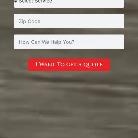
I Want To get a quote