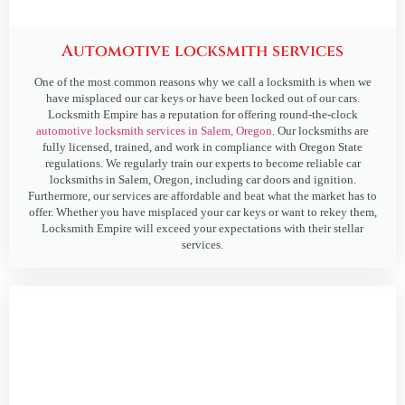
Automotive locksmith services
One of the most common reasons why we call a locksmith is when we
have misplaced our car keys or have been locked out of our cars.
Locksmith Empire has a reputation for offering round-the-clock
automotive locksmith services in Salem, Oregon
. Our locksmiths are
fully licensed, trained, and work in compliance with Oregon State
regulations. We regularly train our experts to become reliable car
locksmiths in Salem, Oregon, including car doors and ignition.
Furthermore, our services are affordable and beat what the market has to
offer. Whether you have misplaced your car keys or want to rekey them,
Locksmith Empire will exceed your expectations with their stellar
services.