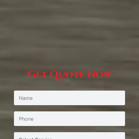
Get Quote Now