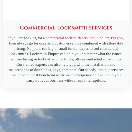
Commercial locksmith services
If you are looking for a
commercial locksmith services in Salem, Oregon
,
then always go for excellent customer service combined with affordable
pricing. No job is too big or small for our experienced commercial
locksmiths. Locksmith Empire can help you no matter what the issues
you are facing in locks at your factories, offices, and retail showrooms.
Our trained experts can also help you with the installation and
maintenance of door locks, keys, and more. Our speedy-lockout services
will be of utmost beneficial while in an emergency and will help you
carry out your business without any interruptions.