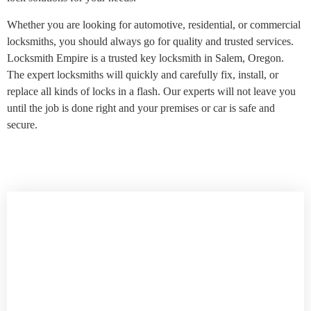
Whether you are looking for automotive, residential, or commercial
locksmiths, you should always go for quality and trusted services.
Locksmith Empire is a trusted key locksmith in Salem, Oregon.
The expert locksmiths will quickly and carefully fix, install, or
replace all kinds of locks in a flash. Our experts will not leave you
until the job is done right and your premises or car is safe and
secure.