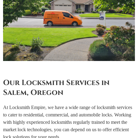
Our Locksmith Services in
Salem, Oregon
At Locksmith Empire, we have a wide range of locksmith services
to cater to residential, commercial, and automobile locks. Working
with highly experienced locksmiths regularly trained to meet the
market lock technologies, you can depend on us to offer efficient
lock solutions for your needs.