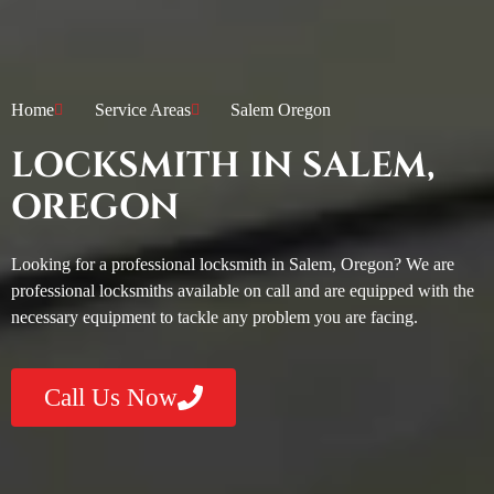
Home
Service Areas
Salem Oregon
LOCKSMITH IN SALEM,
OREGON
Looking for a professional locksmith in Salem, Oregon? We are
professional locksmiths available on call and are equipped with the
necessary equipment to tackle any problem you are facing.
Call Us Now