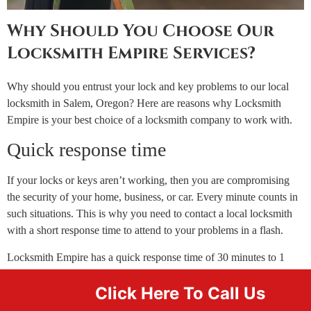
Why Should You Choose Our
Locksmith Empire Services?
Why should you entrust your lock and key problems to our local
locksmith in Salem, Oregon? Here are reasons why Locksmith
Empire is your best choice of a locksmith company to work with.
Quick response time
If your locks or keys aren’t working, then you are compromising
the security of your home, business, or car. Every minute counts in
such situations. This is why you need to contact a local locksmith
with a short response time to attend to your problems in a flash.
Locksmith Empire has a quick response time of 30 minutes to 1
hour depending on your location. Our expert locksmiths will
Click Here To Call Us
always show up in a branded van, uniform, and staff badge so you
can identify them with ease.