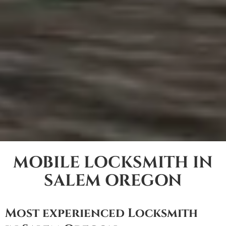
MOBILE LOCKSMITH IN
SALEM OREGON
Most experienced Locksmith