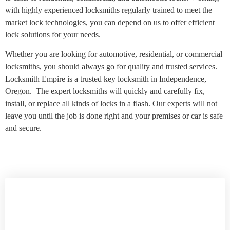
with highly experienced locksmiths regularly trained to meet the
market lock technologies, you can depend on us to offer efficient
lock solutions for your needs.
Whether you are looking for automotive, residential, or commercial
locksmiths, you should always go for quality and trusted services.
Locksmith Empire is a trusted key locksmith in Independence,
Oregon. The expert locksmiths will quickly and carefully fix,
install, or replace all kinds of locks in a flash. Our experts will not
leave you until the job is done right and your premises or car is safe
and secure.