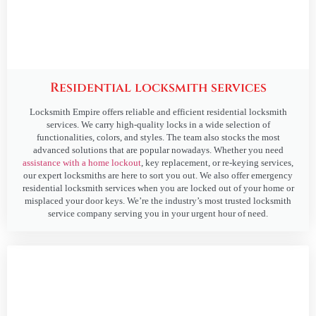
Residential locksmith services
Locksmith Empire offers reliable and efficient residential locksmith
services. We carry high-quality locks in a wide selection of
functionalities, colors, and styles. The team also stocks the most
advanced solutions that are popular nowadays. Whether you need
assistance with a home lockout
, key replacement, or re-keying services,
our expert locksmiths are here to sort you out. We also offer emergency
residential locksmith services when you are locked out of your home or
misplaced your door keys. We’re the industry’s most trusted locksmith
service company serving you in your urgent hour of need.