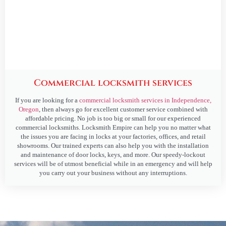
Commercial locksmith services
If you are looking for a
commercial locksmith services in Independence,
Oregon
, then always go for excellent customer service combined with
affordable pricing. No job is too big or small for our experienced
commercial locksmiths. Locksmith Empire can help you no matter what
the issues you are facing in locks at your factories, offices, and retail
showrooms. Our trained experts can also help you with the installation
and maintenance of door locks, keys, and more. Our speedy-lockout
services will be of utmost beneficial while in an emergency and will help
you carry out your business without any interruptions.