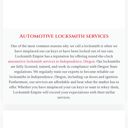
Automotive locksmith services
One of the most common reasons why we call a locksmith is when we
have misplaced our car keys or have been locked out of our cars.
Locksmith Empire has a reputation for offering round-the-clock
automotive locksmith services in Independence, Oregon
. Our locksmiths
are fully licensed, trained, and work in compliance with Oregon State
regulations. We regularly train our experts to become reliable car
locksmiths in Independence, Oregon, including car doors and ignition.
Furthermore, our services are affordable and beat what the market has to
offer. Whether you have misplaced your car keys or want to rekey them,
Locksmith Empire will exceed your expectations with their stellar
services.