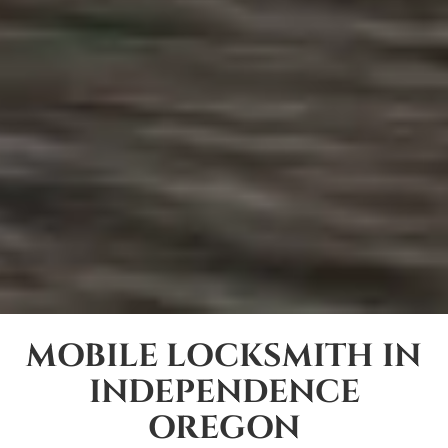
MOBILE LOCKSMITH IN
INDEPENDENCE
OREGON