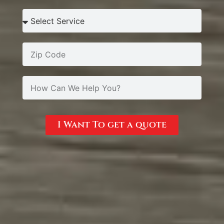
I Want To get a quote