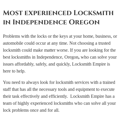
Most experienced Locksmith
in Independence Oregon
Problems with the locks or the keys at your home, business, or
automobile could occur at any time. Not choosing a trusted
locksmith could make matter worse. If you are looking for the
best locksmiths in Independence, Oregon
,
who can solve your
issues affordably, safely, and quickly, Locksmith Empire is
here to help.
You need to always look for locksmith services with a trained
staff that has all the necessary tools and equipment to execute
their task effectively and efficiently. Locksmith Empire has a
team of highly experienced locksmiths who can solve all your
lock problems once and for all.