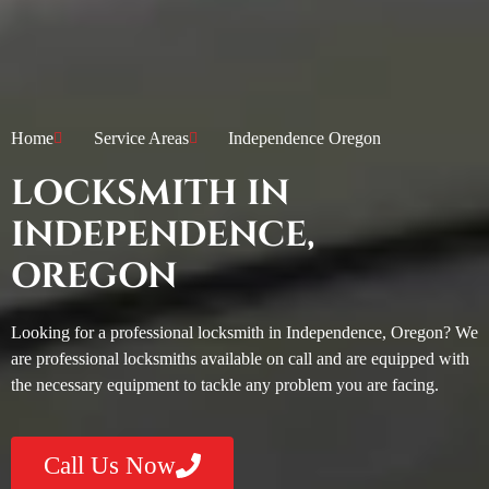
Home
Service Areas
Independence Oregon
LOCKSMITH IN
INDEPENDENCE,
OREGON
Looking for a professional locksmith in Independence, Oregon? We
are professional locksmiths available on call and are equipped with
the necessary equipment to tackle any problem you are facing.
Call Us Now