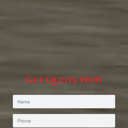
Get Quote Now