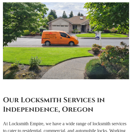
Our Locksmith Services in
Independence, Oregon
At Locksmith Empire, we have a wide range of locksmith services
to cater to residential, commercial, and automobile locks. Working