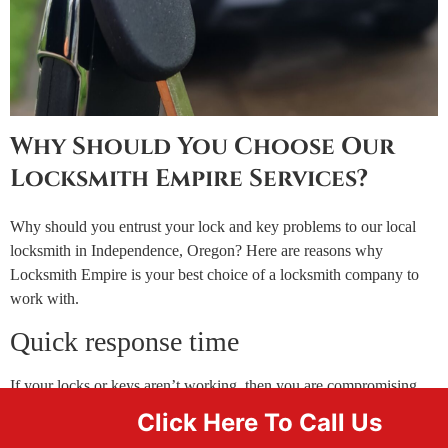
Why Should You Choose Our
Locksmith Empire Services?
Why should you entrust your lock and key problems to our local
locksmith in Independence, Oregon? Here are reasons why
Locksmith Empire is your best choice of a locksmith company to
work with.
Quick response time
If your locks or keys aren’t working, then you are compromising
the security of your home, business, or car. Every minute counts in
Click Here To Call Us
such situations. This is why you need to contact a local locksmith