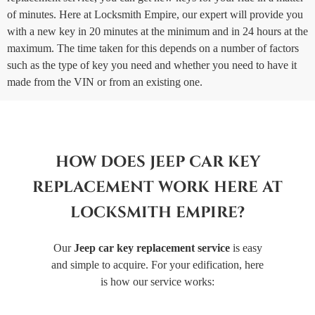
of minutes. Here at Locksmith Empire, our expert will provide you
with a new key in 20 minutes at the minimum and in 24 hours at the
maximum. The time taken for this depends on a number of factors
such as the type of key you need and whether you need to have it
made from the VIN or from an existing one.
HOW DOES JEEP CAR KEY
REPLACEMENT WORK HERE AT
LOCKSMITH EMPIRE?
Our
Jeep car key replacement service
is easy
and simple to acquire. For your edification, here
is how our service works: