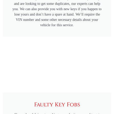
and are looking to get some duplicates, our experts can help
you. We can also provide you with new keys if you happen to
lose yours and don’t have a spare at hand. We’ll require the
VIN number and some other necessary details about your
vehicle for this service.
Faulty Key Fobs