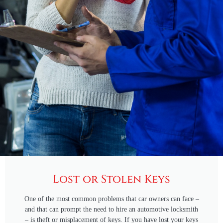
Lost or Stolen Keys
One of the most common problems that car owners can face –
and that can prompt the need to hire an automotive locksmith
– is theft or misplacement of keys. If you have lost your keys