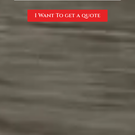
I Want To get a quote