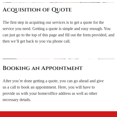
Acquisition of Quote
The first step in acquiring our services is to get a quote for the
service you need. Getting a quote is simple and easy enough. You
can just go to the top of this page and fill out the form provided, and
then we’ll get back to you via phone call.
Booking an Appointment
After you’re done getting a quote, you can go ahead and give
us a call to book an appointment. Here, you will have to
provide us with your home/office address as well as other
necessary details.