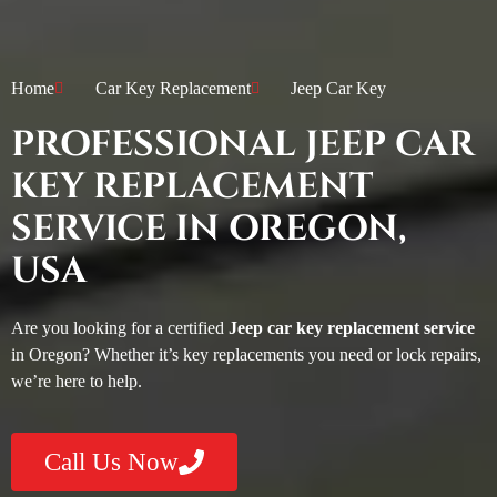
Home
Car Key Replacement
Jeep Car Key
PROFESSIONAL JEEP CAR
KEY REPLACEMENT
SERVICE IN OREGON,
USA
Are you looking for a certified
Jeep car key replacement service
in Oregon? Whether it’s key replacements you need or lock repairs,
we’re here to help.
Call Us Now