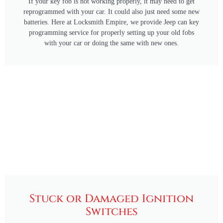
If your key fob is not working properly, it may need to get
reprogrammed with your car. It could also just need some new
batteries. Here at Locksmith Empire, we provide Jeep can key
programming service for properly setting up your old fobs
with your car or doing the same with new ones.
Stuck or Damaged Ignition
Switches