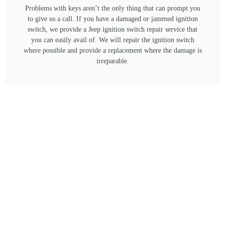
Problems with keys aren’t the only thing that can prompt you
to give us a call. If you have a damaged or jammed ignition
switch, we provide a Jeep ignition switch repair service that
you can easily avail of. We will repair the ignition switch
where possible and provide a replacement where the damage is
irreparable.