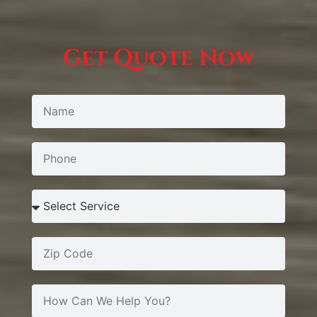
Get Quote Now