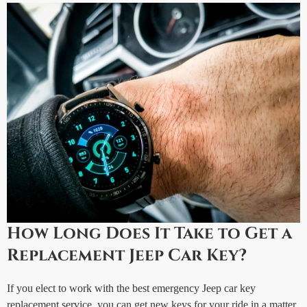
How Long Does It Take to Get a
Replacement Jeep Car Key?
If you elect to work with the best emergency Jeep car key
replacement service, you can get new keys for your ride in a matter