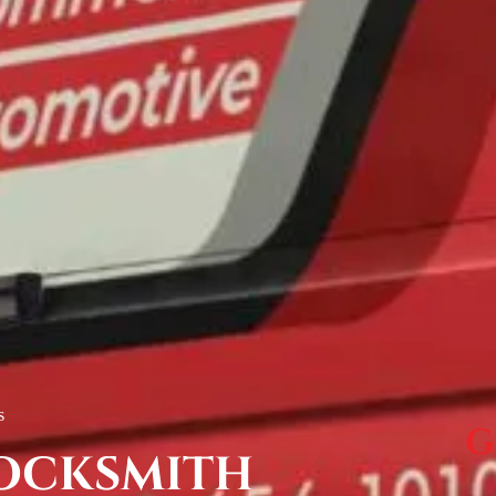
s
G
OCKSMITH