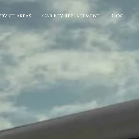
ervice Areas
Car Key Replacement
Blog