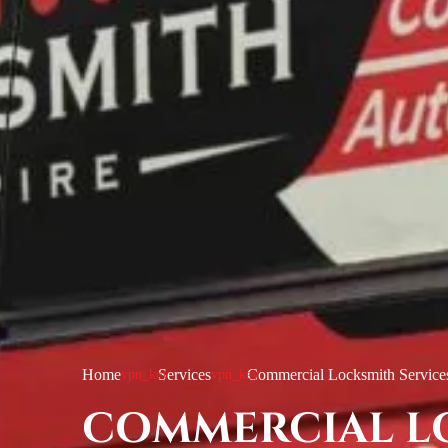
Home
Services
Commercial Locksmith Service
COMMERCIAL L