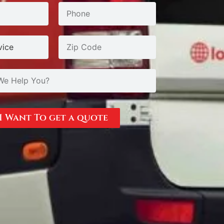
I Want To get a quote