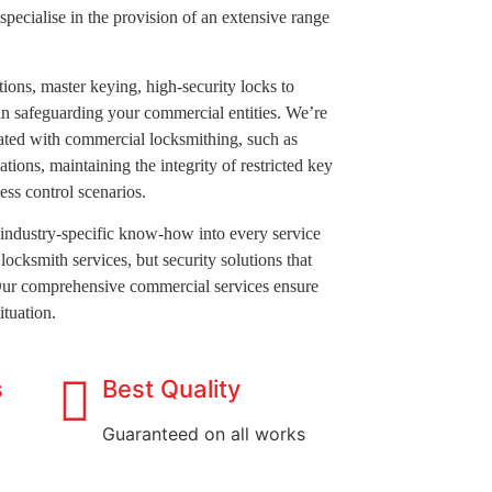
 specialise in the provision of an extensive range
ions, master keying, high-security locks to
 in safeguarding your commercial entities. We’re
iated with commercial locksmithing, such as
ations, maintaining the integrity of restricted key
ess control scenarios.
industry-specific know-how into every service
locksmith services, but security solutions that
Our comprehensive commercial services ensure
ituation.
s
Best Quality
Guaranteed on all works