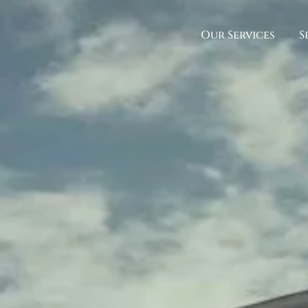
Our Services
S