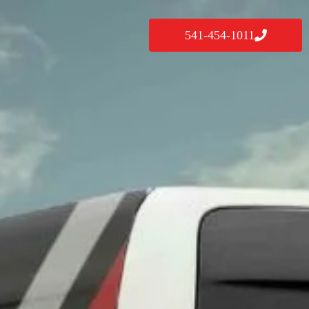
541-454-1011