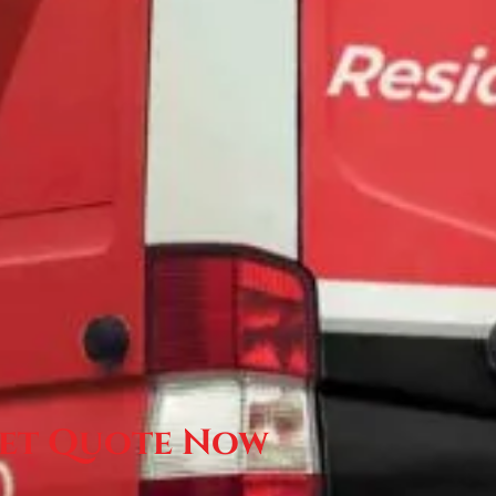
et Quote Now