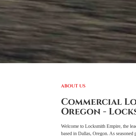
ABOUT US
Commercial Lo
Oregon - Lock
Welcome to Locksmith Empire, the lea
based in Dallas, Oregon. As seasoned p