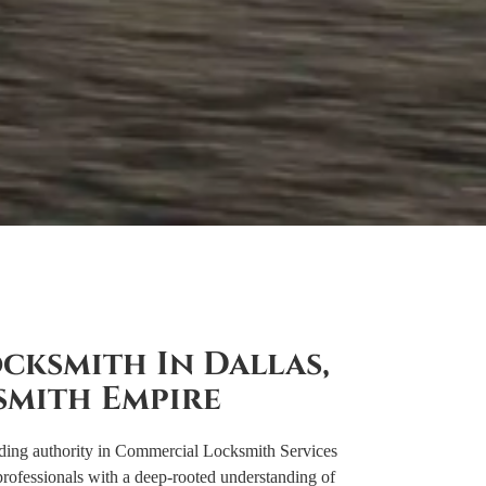
cksmith In Dallas,
smith Empire
ding authority in Commercial Locksmith Services
rofessionals with a deep-rooted understanding of