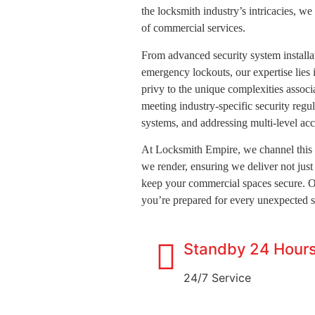
the locksmith industry’s intricacies, we
of commercial services.
From advanced security system installat
emergency lockouts, our expertise lies
privy to the unique complexities assoc
meeting industry-specific security regul
systems, and addressing multi-level acc
At Locksmith Empire, we channel this 
we render, ensuring we deliver not just 
keep your commercial spaces secure. 
you’re prepared for every unexpected s
Standby 24 Hour
24/7 Service