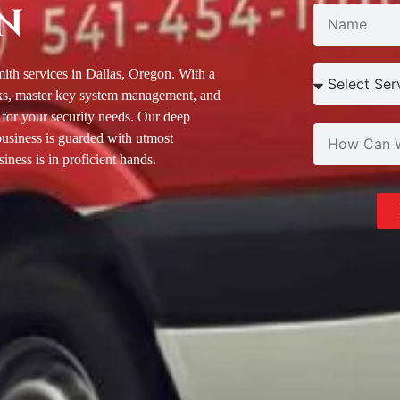
N
ith services in Dallas, Oregon. With a
locks, master key system management, and
 for your security needs. Our deep
business is guarded with utmost
iness is in proficient hands.