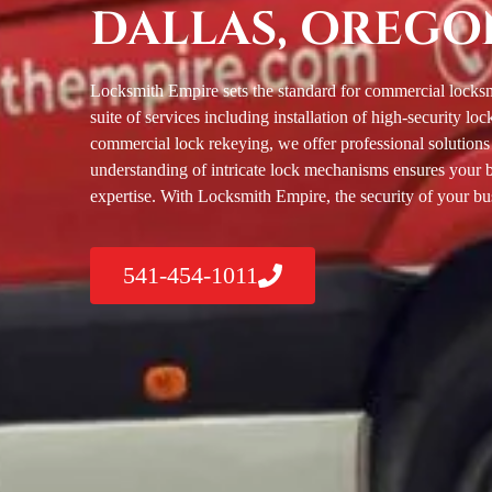
DALLAS, OREGO
Locksmith Empire sets the standard for commercial locksm
suite of services including installation of high-security 
commercial lock rekeying, we offer professional solutions
understanding of intricate lock mechanisms ensures your 
expertise. With Locksmith Empire, the security of your bus
541-454-1011