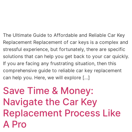
The Ultimate Guide to Affordable and Reliable Car Key
Replacement Replacement of car keys is a complex and
stressful experience, but fortunately, there are specific
solutions that can help you get back to your car quickly.
If you are facing any frustrating situation, then this
comprehensive guide to reliable car key replacement
can help you. Here, we will explore […]
Save Time & Money:
Navigate the Car Key
Replacement Process Like
A Pro