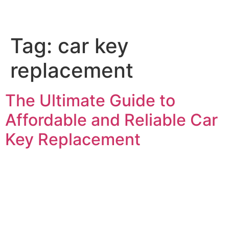
Tag:
car key
Service Areas
Car Key Replacement
replacement
The Ultimate Guide to
Affordable and Reliable Car
Key Replacement