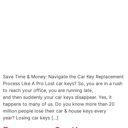
Save Time & Money: Navigate the Car Key Replacement
Process Like A Pro Lost car keys? So, you are in a rush
to reach your office, you are running late,
and then suddenly your car keys disappear. Yes, it
happens to many of us. Do you know more than 20
million people lose their car & house keys every
year? Losing car keys […]