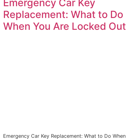
Emergency Car Key
Replacement: What to Do
When You Are Locked Out
Emergency Car Key Replacement: What to Do When