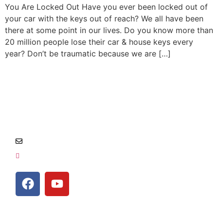
You Are Locked Out Have you ever been locked out of
your car with the keys out of reach? We all have been
there at some point in our lives. Do you know more than
20 million people lose their car & house keys every
year? Don’t be traumatic because we are […]
Salem, Oregon and surrounding area
Info@locksmithempire.com
541-454-1011